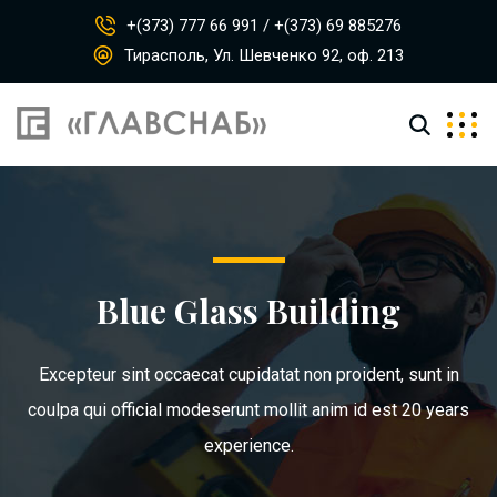
+(373) 777 66 991 / +(373) 69 885276
Тирасполь, Ул. Шевченко 92, оф. 213
Blue Glass Building
Excepteur sint occaecat cupidatat non proident, sunt in
coulpa qui official modeserunt mollit anim id est 20 years
experience.