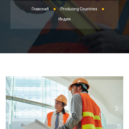
Главснаб
Producing Countries
Индия