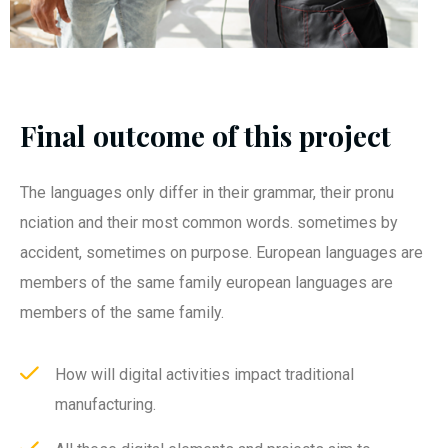
Final outcome of this project
The languages only differ in their grammar, their pronu
nciation and their most common words. sometimes by
accident, sometimes on purpose. European languages are
members of the same family european languages are
members of the same family.
How will digital activities impact traditional
manufacturing.