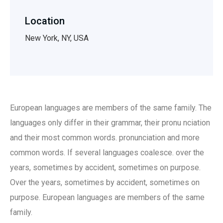
Location
New York, NY, USA
European languages are members of the same family. The
languages only differ in their grammar, their pronu nciation
and their most common words. pronunciation and more
common words. If several languages coalesce. over the
years, sometimes by accident, sometimes on purpose.
Over the years, sometimes by accident, sometimes on
purpose. European languages are members of the same
family.