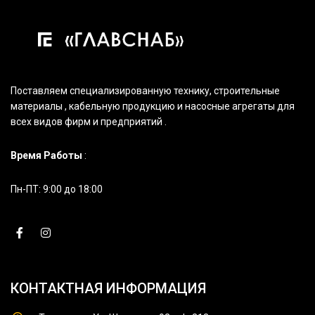
Поставляем специализированную технику, строительные
материалы , кабельную продукцию и насосные агрегаты для
всех видов фирм и предприятий .
Время Работы
:
Пн-ПТ: 9:00 до 18:00
КОНТАКТНАЯ ИНФОРМАЦИЯ