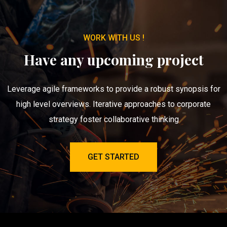
WORK WITH US !
Have any upcoming project
Leverage agile frameworks to provide a robust synopsis for
high level overviews. Iterative approaches to corporate
strategy foster collaborative thinking
GET STARTED