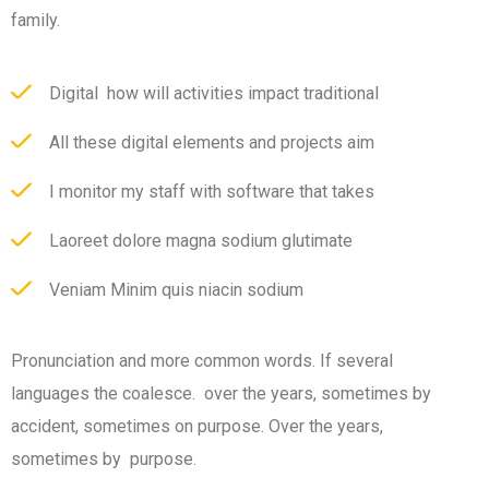
family.
Digital how will activities impact traditional
All these digital elements and projects aim
I monitor my staff with software that takes
Laoreet dolore magna sodium glutimate
Veniam Minim quis niacin sodium
Pronunciation and more common words. If several
languages the coalesce. over the years, sometimes by
accident, sometimes on purpose. Over the years,
sometimes by purpose.