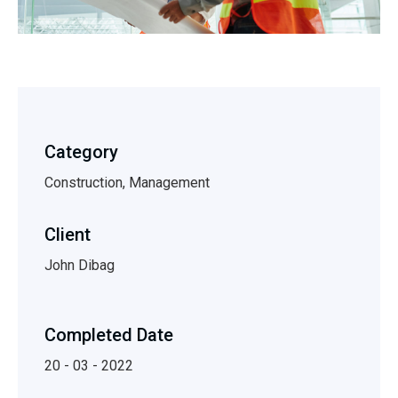
Category
Construction, Management
Client
John Dibag
Completed Date
20 - 03 - 2022