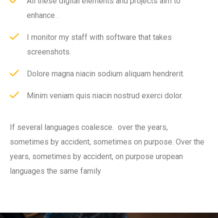
All these digital elements and projects aim to
enhance .
I monitor my staff with software that takes
screenshots.
Dolore magna niacin sodium aliquam hendrerit.
Minim veniam quis niacin nostrud exerci dolor.
If several languages coalesce. over the years,
sometimes by accident, sometimes on purpose. Over the
years, sometimes by accident, on purpose uropean
languages the same family