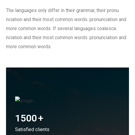
The languages only differ in their grammar, their pronu
nciation and their most common words. pronunciation and
more common words. If several languages coalesce.
nciation and their most common words. pronunciation and
more common words.
1500
+
Satisfied clients