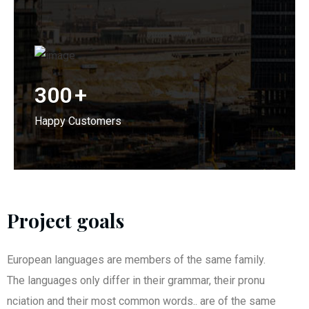
300
+
Happy Customers
Project goals
European languages are members of the same family.
The languages only differ in their grammar, their pronu
nciation and their most common words.. are of the same