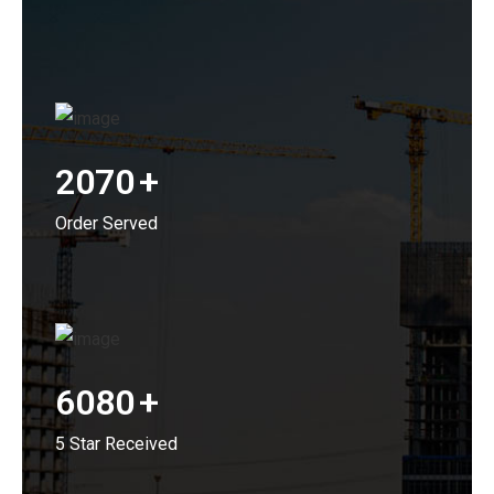
2070
+
Order Served
6080
+
5 Star Received