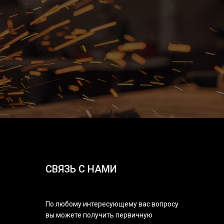
СВЯЗЬ С НАМИ
По любому интересующему вас вопросу
вы можете получить первичную