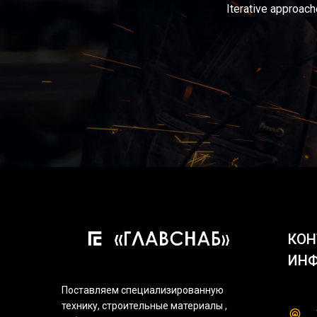
Iterative approach
КОН
ИН
Поставляем специализированную
технику, строительные материалы ,