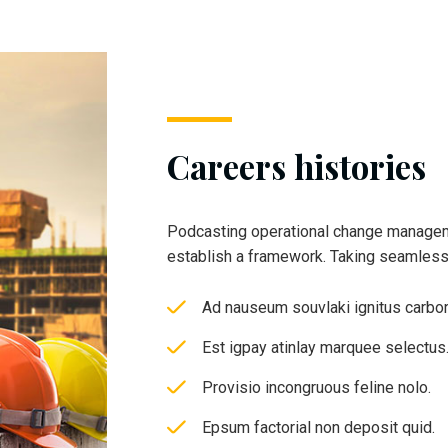
Careers histories
Podcasting operational change managem
establish a framework. Taking seamles
Ad nauseum souvlaki ignitus carbo
Est igpay atinlay marquee selectus
Provisio incongruous feline nolo.
Epsum factorial non deposit quid.