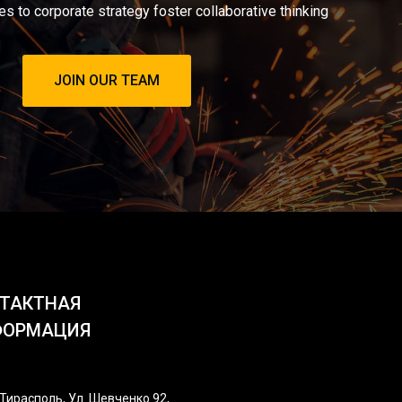
es to corporate strategy foster collaborative thinking
JOIN OUR TEAM
ТАКТНАЯ
ФОРМАЦИЯ
Тирасполь, Ул. Шевченко 92,