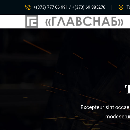
+(373) 777 66 991 / +(373) 69 885276
Ти
Excepteur sint occaeca
modeserunt