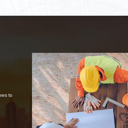
ows to