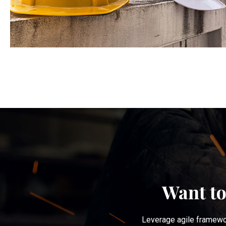
Want to
Leverage agile framewor