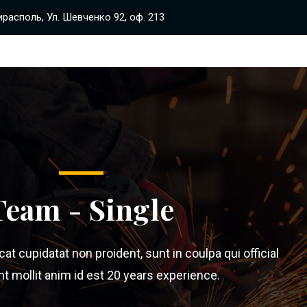
располь, Ул. Шевченко 92, оф. 213
Team - Single
t cupidatat non proident, sunt in coulpa qui official
 mollit anim id est 20 years experience.