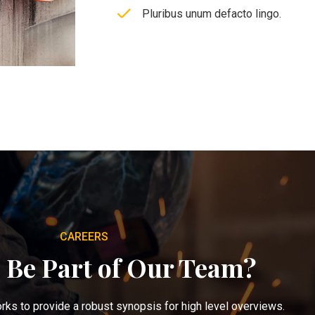
Pluribus unum defacto lingo.
CAREERS
 Be Part of Our Team?
ks to provide a robust synopsis for high level overviews.