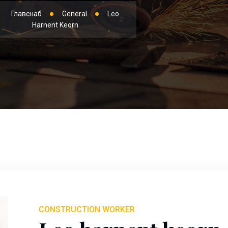
Главснаб
General
Leo
Harnent Keorn
CONSTRUCTION WORKER