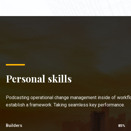
Personal skills
Podcasting operational change management inside of workfl
establish a framework. Taking seamless key performance.
Builders
85%