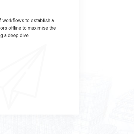
 workflows to establish a
rs offline to maximise the
ng a deep dive