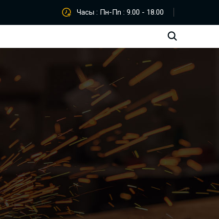
Часы : Пн-Пn : 9.00 - 18.00