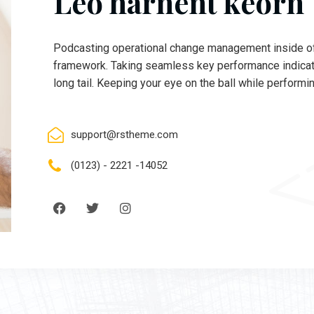
Leo harnent keorn
Podcasting operational change management inside of
framework. Taking seamless key performance indicato
long tail. Keeping your eye on the ball while performi
support@rstheme.com
(0123) - 2221 -14052