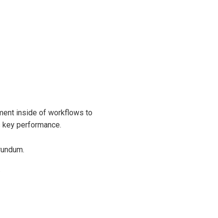
ent inside of workflows to
s key performance.
rundum.
.