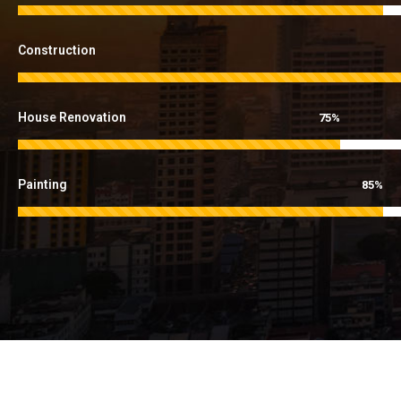
Construction
House Renovation
75%
Painting
85%