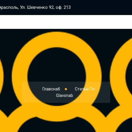
располь, Ул. Шевченко 92, оф. 213
Главснаб
Статьи По:
Glavsnab