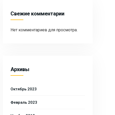
Свежие комментарии
Нет комментариев для просмотра.
Архивы
Октябрь 2023
Февраль 2023