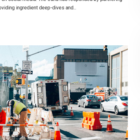
oviding ingredient deep-dives and...