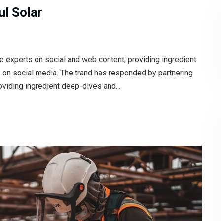
l Solar
e experts on social and web content, providing ingredient
s on social media. The trand has responded by partnering
oviding ingredient deep-dives and...