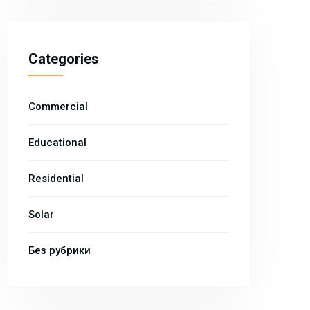
Categories
Commercial
Educational
Residential
Solar
Без рубрики