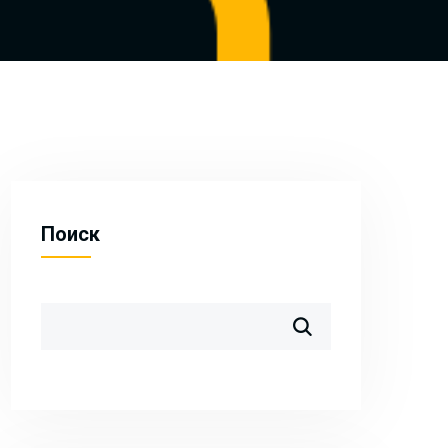
Поиск