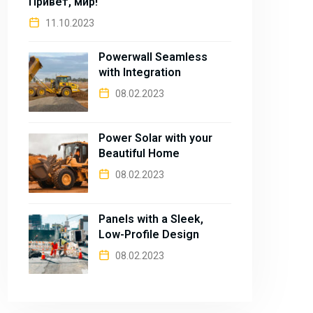
Привет, мир!
11.10.2023
Powerwall Seamless
with Integration
08.02.2023
Power Solar with your
Beautiful Home
08.02.2023
Panels with a Sleek,
Low-Profile Design
08.02.2023