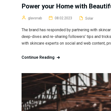
Power your Home with Beautifu
glavsnab
08.02.2023
Solar
The brand has responded by partnering with skincar
deep-dives and re-sharing followers’ tips and trick
with skincare experts on social and web content, pr
Continue Reading