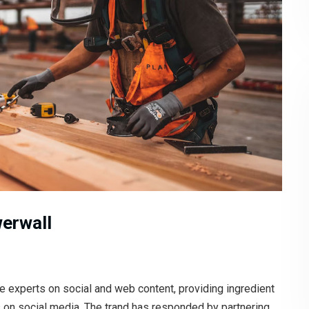
werwall
e experts on social and web content, providing ingredient
s on social media. The trand has responded by partnering