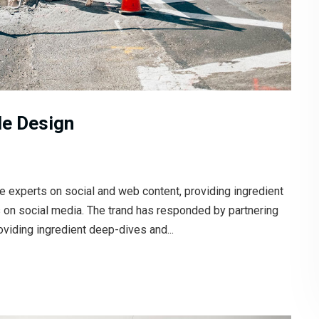
le Design
e experts on social and web content, providing ingredient
s on social media. The trand has responded by partnering
oviding ingredient deep-dives and...