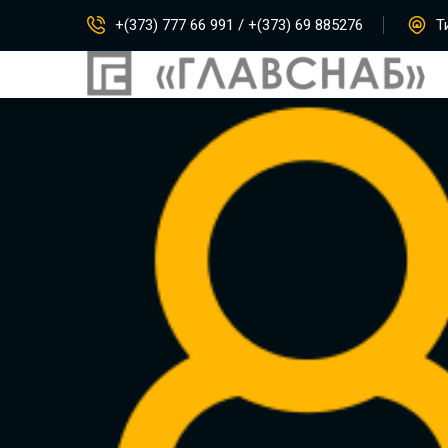
+(373) 777 66 991 / +(373) 69 885276
Ти