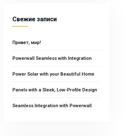
Свежие записи
Привет, мир!
Powerwall Seamless with Integration
Power Solar with your Beautiful Home
Panels with a Sleek, Low-Profile Design
Seamless Integration with Powerwall