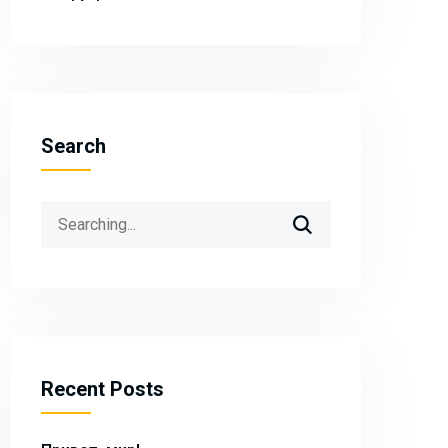
Search
Search
for:
Recent Posts