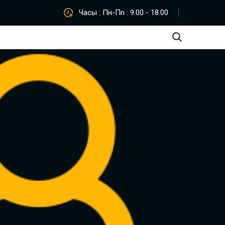
Часы : Пн-Пn : 9.00 - 18.00