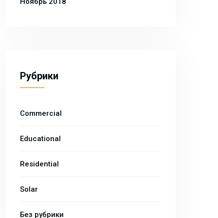
Ноябрь 2018
Рубрики
Commercial
Educational
Residential
Solar
Без рубрики