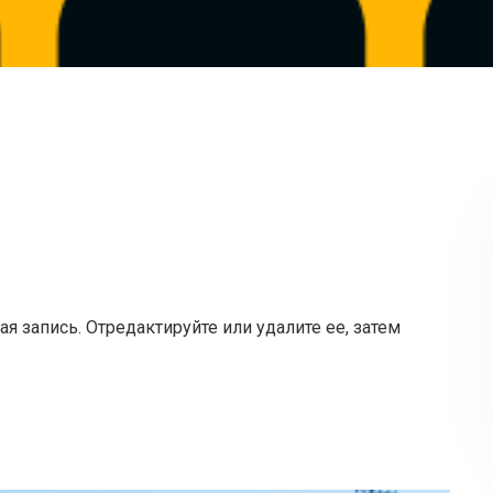
я запись. Отредактируйте или удалите ее, затем