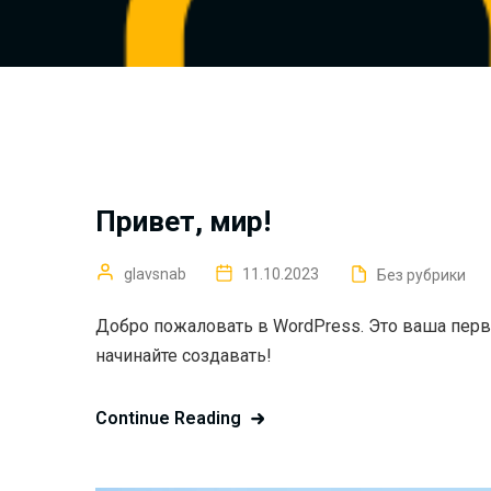
Привет, мир!
glavsnab
11.10.2023
Без рубрики
Добро пожаловать в WordPress. Это ваша перва
начинайте создавать!
Continue Reading