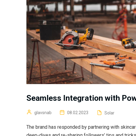
Seamless Integration with Po
glavsnab
08.02.2023
Solar
The brand has responded by partnering with skincar
deep-dives and re-sharing followers’ tips and trick