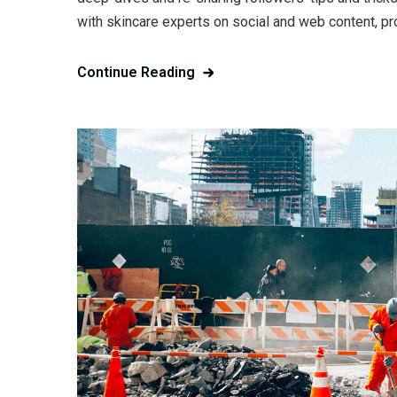
with skincare experts on social and web content, pr
Continue Reading