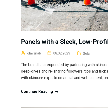
Panels with a Sleek, Low-Profi
glavsnab
08.02.2023
Solar
The brand has responded by partnering with skincar
deep-dives and re-sharing followers’ tips and trick
with skincare experts on social and web content, pr
Continue Reading