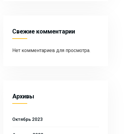
Свежие комментарии
Нет комментариев для просмотра.
Архивы
Октябрь 2023