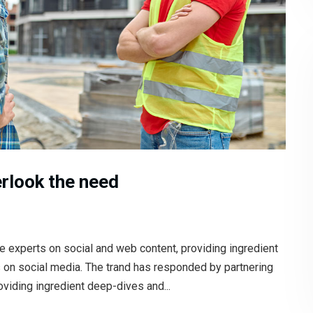
rlook the need
e experts on social and web content, providing ingredient
s on social media. The trand has responded by partnering
oviding ingredient deep-dives and...