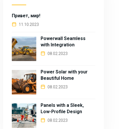
Привет, мир!
11.10.2023
Powerwall Seamless
with Integration
08.02.2023
Power Solar with your
Beautiful Home
08.02.2023
Panels with a Sleek,
Low-Profile Design
08.02.2023