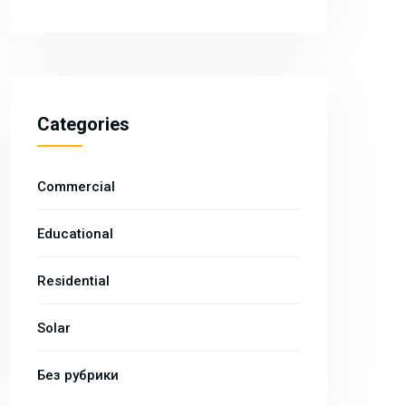
Categories
Commercial
Educational
Residential
Solar
Без рубрики