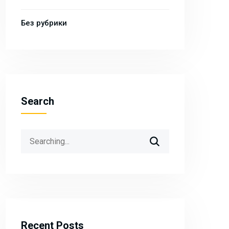
Без рубрики
Search
Search
for:
Recent Posts