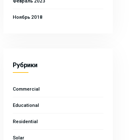
Февраль 2023
Ноябрь 2018
Рубрики
Commercial
Educational
Residential
Solar