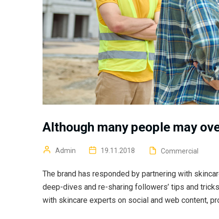
Although many people may ove
Admin
19.11.2018
Commercial
The brand has responded by partnering with skincar
deep-dives and re-sharing followers’ tips and trick
with skincare experts on social and web content, pr