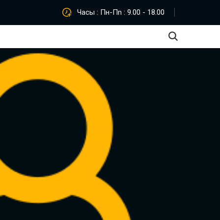
Часы : Пн-Пn : 9.00 - 18.00