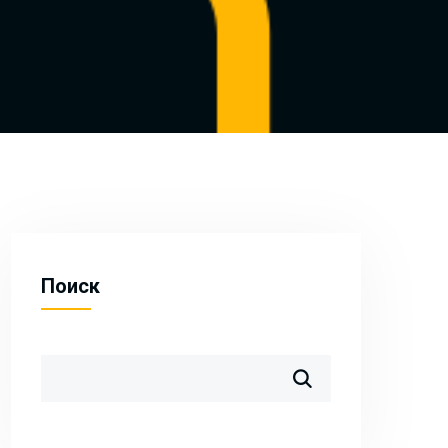
Поиск