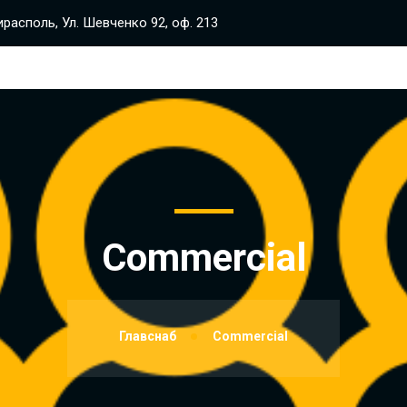
располь, Ул. Шевченко 92, оф. 213
Commercial
Главснаб
Commercial