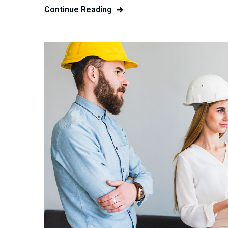
Continue Reading