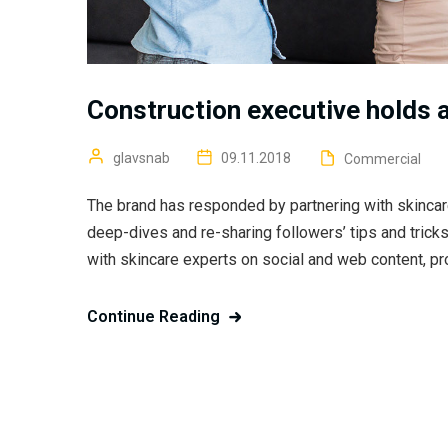
Construction executive holds a
glavsnab
09.11.2018
Commercial
The brand has responded by partnering with skincar
deep-dives and re-sharing followers’ tips and trick
with skincare experts on social and web content, pr
Continue Reading