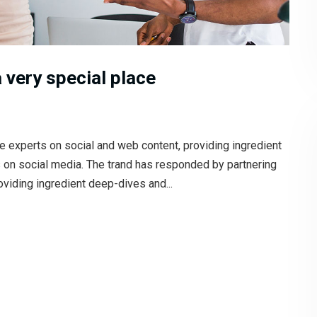
 very special place
e experts on social and web content, providing ingredient
s on social media. The trand has responded by partnering
oviding ingredient deep-dives and...