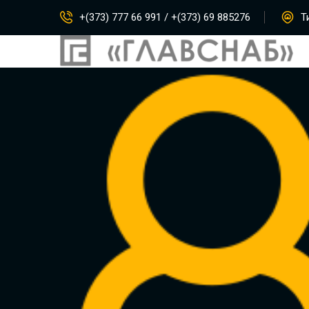
+(373) 777 66 991 / +(373) 69 885276
Ти