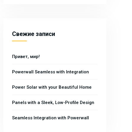
Свежие записи
Привет, мир!
Powerwall Seamless with Integration
Power Solar with your Beautiful Home
Panels with a Sleek, Low-Profile Design
Seamless Integration with Powerwall