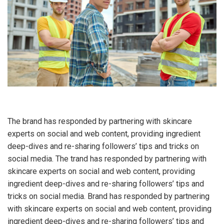
The brand has responded by partnering with skincare
experts on social and web content, providing ingredient
deep-dives and re-sharing followers’ tips and tricks on
social media. The trand has responded by partnering with
skincare experts on social and web content, providing
ingredient deep-dives and re-sharing followers’ tips and
tricks on social media. Brand has responded by partnering
with skincare experts on social and web content, providing
ingredient deep-dives and re-sharing followers’ tips and