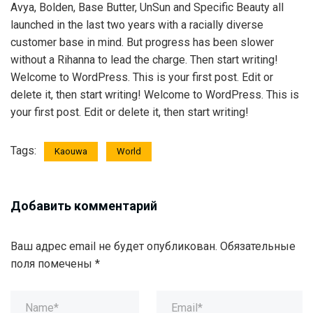
Avya, Bolden, Base Butter, UnSun and Specific Beauty all
launched in the last two years with a racially diverse
customer base in mind. But progress has been slower
without a Rihanna to lead the charge. Then start writing!
Welcome to WordPress. This is your first post. Edit or
delete it, then start writing! Welcome to WordPress. This is
your first post. Edit or delete it, then start writing!
Tags:
Kaouwa
World
Добавить комментарий
Ваш адрес email не будет опубликован.
Обязательные
поля помечены
*