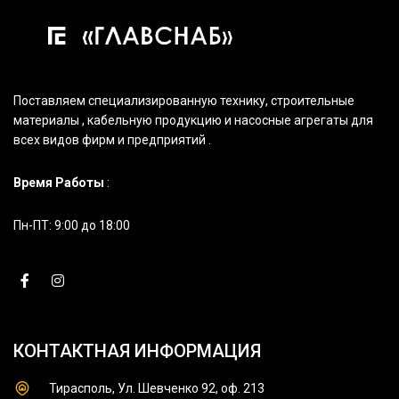
Поставляем специализированную технику, строительные
материалы , кабельную продукцию и насосные агрегаты для
всех видов фирм и предприятий .
Время Работы
:
Пн-ПТ: 9:00 до 18:00
КОНТАКТНАЯ ИНФОРМАЦИЯ
Тирасполь, Ул. Шевченко 92, оф. 213