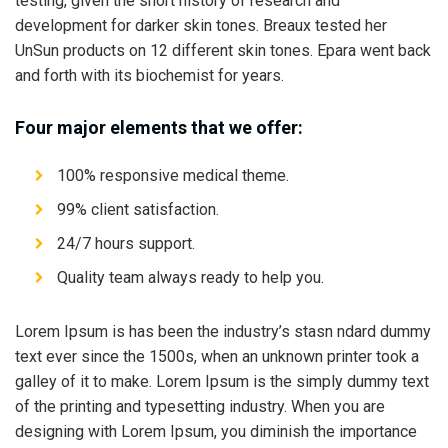
testing, given the short history of research and
development for darker skin tones. Breaux tested her
UnSun products on 12 different skin tones. Epara went back
and forth with its biochemist for years.
Four major elements that we offer:
100% responsive medical theme.
99% client satisfaction.
24/7 hours support.
Quality team always ready to help you.
Lorem Ipsum is has been the industry’s stasn ndard dummy
text ever since the 1500s, when an unknown printer took a
galley of it to make. Lorem Ipsum is the simply dummy text
of the printing and typesetting industry. When you are
designing with Lorem Ipsum, you diminish the importance