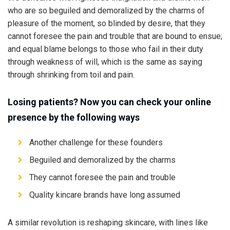
who are so beguiled and demoralized by the charms of
pleasure of the moment, so blinded by desire, that they
cannot foresee the pain and trouble that are bound to ensue;
and equal blame belongs to those who fail in their duty
through weakness of will, which is the same as saying
through shrinking from toil and pain.
Losing patients? Now you can check your online
presence by the following ways
Another challenge for these founders
Beguiled and demoralized by the charms
They cannot foresee the pain and trouble
Quality kincare brands have long assumed
A similar revolution is reshaping skincare, with lines like