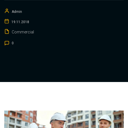
Admin
19.11.2018
Commercial
0