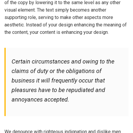
of the copy by lowering it to the same level as any other
visual element. The text simply becomes another
supporting role, serving to make other aspects more
aesthetic. Instead of your design enhancing the meaning of
the content, your content is enhancing your design.
Certain circumstances and owing to the
claims of duty or the obligations of
business it will frequently occur that
pleasures have to be repudiated and
annoyances accepted.
We denounce with righteous indignation and dislike men