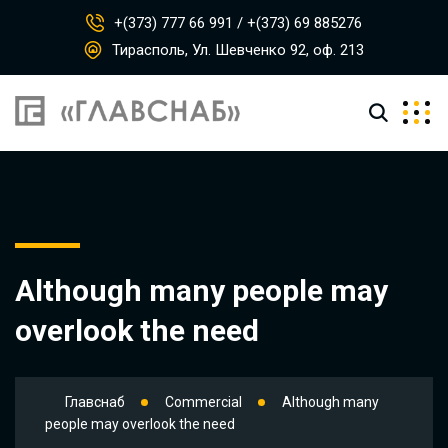
+(373) 777 66 991 / +(373) 69 885276
Тирасполь, Ул. Шевченко 92, оф. 213
Although many people may
overlook the need
Главснаб
Commercial
Although many
people may overlook the need