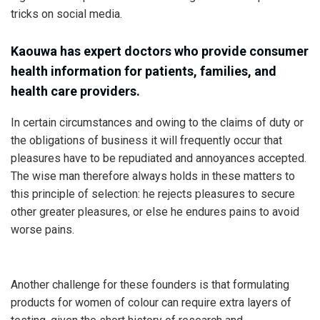
tricks on social media.
Kaouwa has expert doctors who provide consumer
health information for patients, families, and
health care providers.
In certain circumstances and owing to the claims of duty or
the obligations of business it will frequently occur that
pleasures have to be repudiated and annoyances accepted.
The wise man therefore always holds in these matters to
this principle of selection: he rejects pleasures to secure
other greater pleasures, or else he endures pains to avoid
worse pains.
Another challenge for these founders is that formulating
products for women of colour can require extra layers of