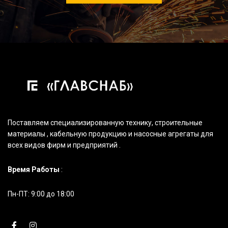
Поставляем специализированную технику, строительные
материалы , кабельную продукцию и насосные агрегаты для
всех видов фирм и предприятий .
Время Работы
:
Пн-ПТ: 9:00 до 18:00