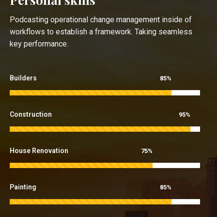
Podcasting operational change management inside of
workflows to establish a framework. Taking seamless
key performance.
Builders
85%
Construction
95%
House Renovation
75%
Painting
85%