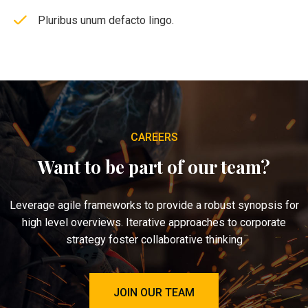
Pluribus unum defacto lingo.
CAREERS
Want to be part of our team?
Leverage agile frameworks to provide a robust synopsis for
high level overviews. Iterative approaches to corporate
strategy foster collaborative thinking
JOIN OUR TEAM