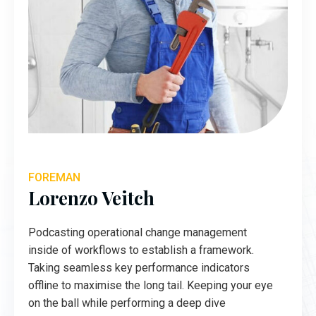
FOREMAN
Lorenzo Veitch
Podcasting operational change management
inside of workflows to establish a framework.
Taking seamless key performance indicators
offline to maximise the long tail. Keeping your eye
on the ball while performing a deep dive