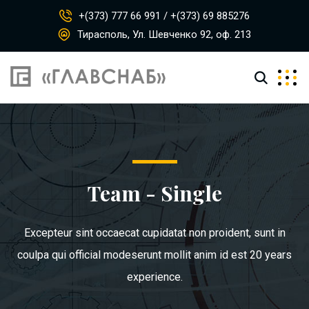
+(373) 777 66 991 / +(373) 69 885276
Тирасполь, Ул. Шевченко 92, оф. 213
Team - Single
Excepteur sint occaecat cupidatat non proident, sunt in
coulpa qui official modeserunt mollit anim id est 20 years
experience.