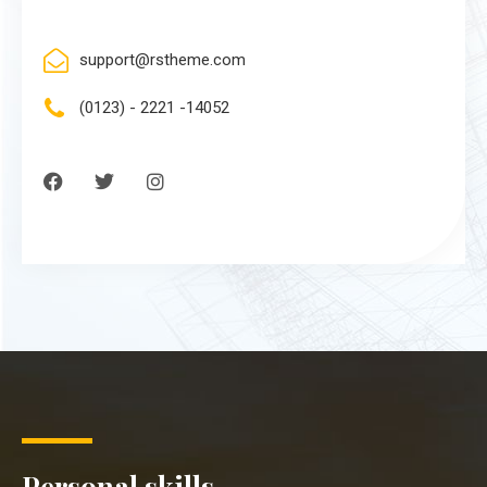
support@rstheme.com
(0123) - 2221 -14052
Personal skills