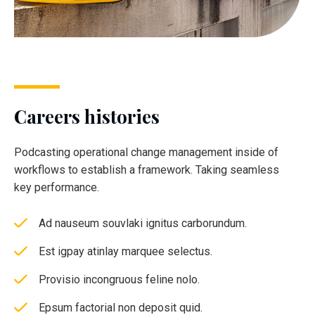
Careers histories
Podcasting operational change management inside of
workflows to establish a framework. Taking seamless
key performance.
Ad nauseum souvlaki ignitus carborundum.
Est igpay atinlay marquee selectus.
Provisio incongruous feline nolo.
Epsum factorial non deposit quid.