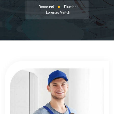
Главснаб
Plumber
Lorenzo Veitch