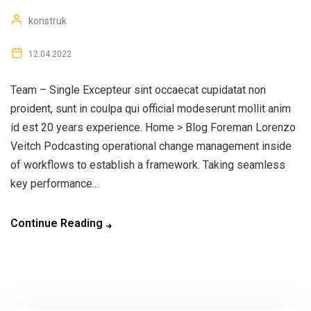
konstruk
12.04.2022
Team – Single Excepteur sint occaecat cupidatat non
proident, sunt in coulpa qui official modeserunt mollit anim
id est 20 years experience. Home > Blog Foreman Lorenzo
Veitch Podcasting operational change management inside
of workflows to establish a framework. Taking seamless
key performance...
Continue Reading