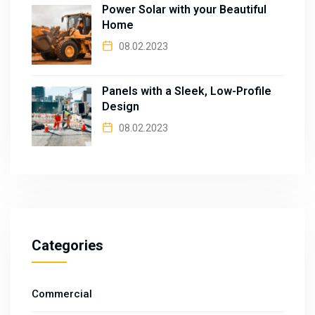
Power Solar with your Beautiful
Home
08.02.2023
Panels with a Sleek, Low-Profile
Design
08.02.2023
Categories
Commercial