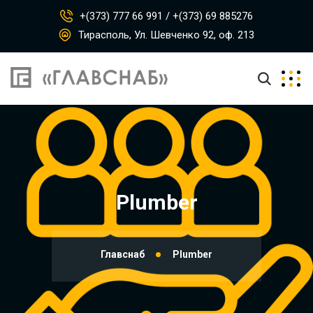
+(373) 777 66 991 / +(373) 69 885276
Тирасполь, Ул. Шевченко 92, оф. 213
Plumber
Главснаб
Plumber