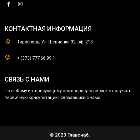
КОНТАКТНАЯ ИНФОРМАЦИЯ
Тирасполь, Ул. Шевченко 92, оф. 213
+ (373) 777 66 99 1
СВЯЗЬ С НАМИ
По любому интересующему вас вопросу вы можете получить
первичную консультацию, связавшись с нами.
© 2023 Главснаб.