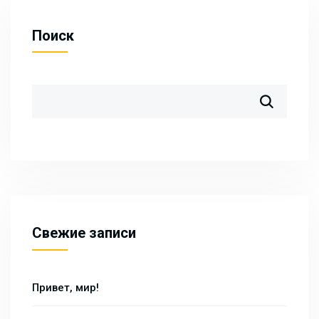
Поиск
Свежие записи
Привет, мир!