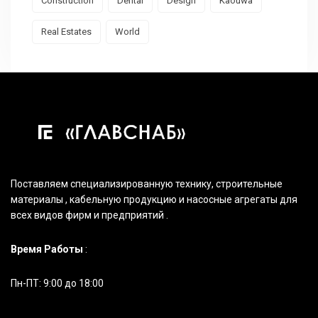
Construction
Dental
Design
Kaouwa
Real Estates
World
Поставляем специализированную технику, строительные
материалы , кабельную продукцию и насосные агрегаты для
всех видов фирм и предприятий .
Время Работы
:
Пн-ПТ: 9:00 до 18:00