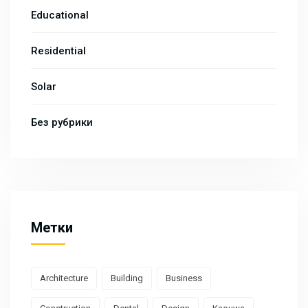
Educational
Residential
Solar
Без рубрики
Метки
Architecture
Building
Business