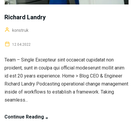
Richard Landry
konstruk
12.04.2022
Team – Single Excepteur sint occaecat cupidatat non
proident, sunt in coulpa qui official modeserunt mollit anim
id est 20 years experience. Home > Blog CEO & Engineer
Richard Landry Podcasting operational change management
inside of workflows to establish a framework. Taking
seamless...
Continue Reading