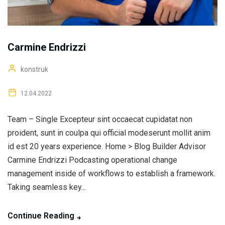
Carmine Endrizzi
konstruk
12.04.2022
Team – Single Excepteur sint occaecat cupidatat non
proident, sunt in coulpa qui official modeserunt mollit anim
id est 20 years experience. Home > Blog Builder Advisor
Carmine Endrizzi Podcasting operational change
management inside of workflows to establish a framework.
Taking seamless key...
Continue Reading