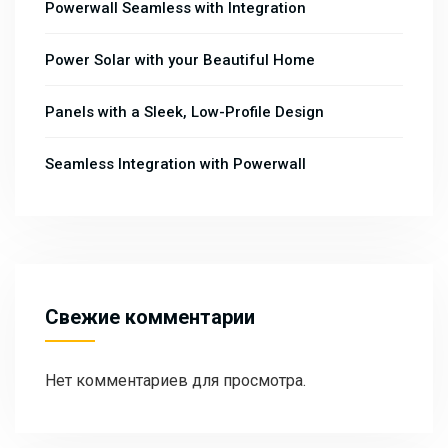
Powerwall Seamless with Integration
Power Solar with your Beautiful Home
Panels with a Sleek, Low-Profile Design
Seamless Integration with Powerwall
Свежие комментарии
Нет комментариев для просмотра.