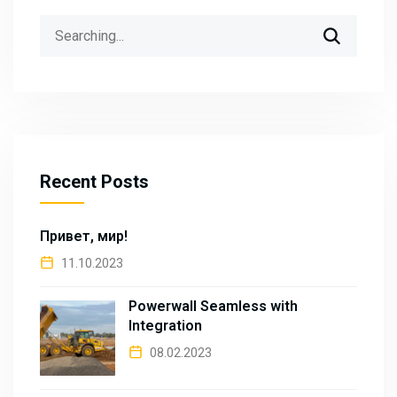
Search
for:
Recent Posts
Привет, мир!
11.10.2023
Powerwall Seamless with
Integration
08.02.2023