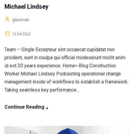
Michael Lindsey
glavsnab
12.04.2022
Team – Single Excepteur sint occaecat cupidatat non
proident, sunt in coulpa qui official modeserunt mollit anim
id est 20 years experience. Home> Blog Construction
Worker Michael Lindsey Podcasting operational change
management inside of workflows to establish a framework.
Taking seamless key performance...
Continue Reading