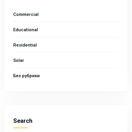
Commercial
Educational
Residential
Solar
Без рубрики
Search