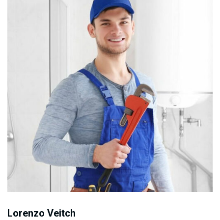
Lorenzo Veitch