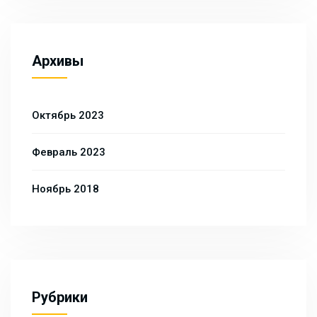
Архивы
Октябрь 2023
Февраль 2023
Ноябрь 2018
Рубрики