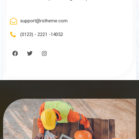
support@rstheme.com
(0123) - 2221 -14052