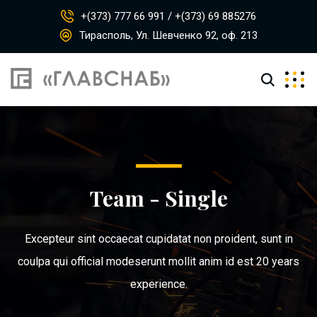
+(373) 777 66 991 / +(373) 69 885276
Тирасполь, Ул. Шевченко 92, оф. 213
Team - Single
Excepteur sint occaecat cupidatat non proident, sunt in
coulpa qui official modeserunt mollit anim id est 20 years
experience.