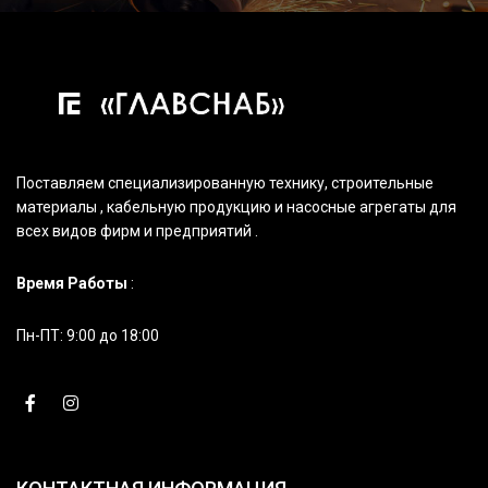
Поставляем специализированную технику, строительные
материалы , кабельную продукцию и насосные агрегаты для
всех видов фирм и предприятий .
Время Работы
:
Пн-ПТ: 9:00 до 18:00