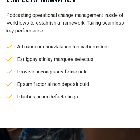
Podcasting operational change management inside of
workflows to establish a framework. Taking seamless
key performance.
Ad nauseum souvlaki ignitus carborundum.
Est igpay atinlay marquee selectus.
Provisio incongruous feline nolo.
Epsum factorial non deposit quid.
Pluribus unum defacto lingo.