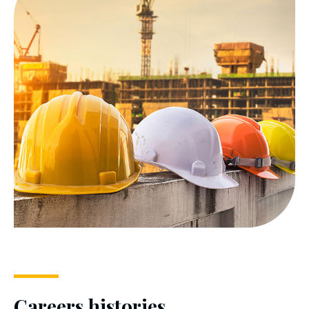
Careers histories