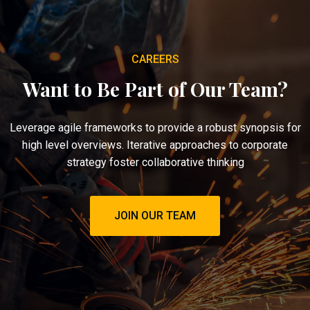
CAREERS
Want to Be Part of Our Team?
Leverage agile frameworks to provide a robust synopsis for
high level overviews. Iterative approaches to corporate
strategy foster collaborative thinking
JOIN OUR TEAM