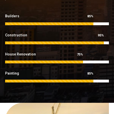
Builders
85%
Construction
95%
House Renovation
75%
Painting
85%