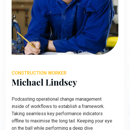
CONSTRUCTION WORKER
Michael Lindsey
Podcasting operational change management
inside of workflows to establish a framework.
Taking seamless key performance indicators
offline to maximise the long tail. Keeping your eye
on the ball while performing a deep dive