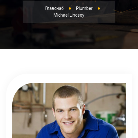
Главснаб
Plumber
Michael Lindsey