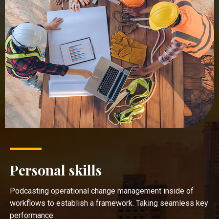
Personal skills
Podcasting operational change management inside of
workflows to establish a framework. Taking seamless key
performance.