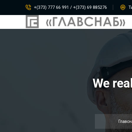
+(373) 777 66 991 / +(373) 69 885276
Ти
We real
Главсн