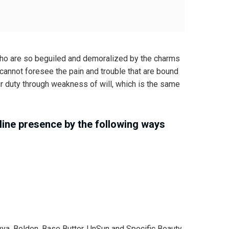
who are so beguiled and demoralized by the charms
 cannot foresee the pain and trouble that are bound
ir duty through weakness of will, which is the same
ine presence by the following ways
 Avya, Bolden, Base Butter, UnSun and Specific Beauty