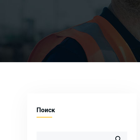
Поиск