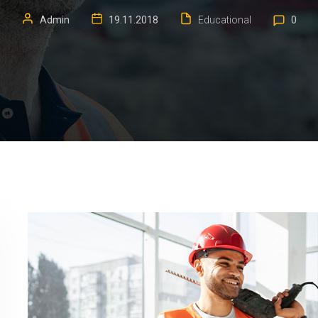
Admin
19.11.2018
Educational
0