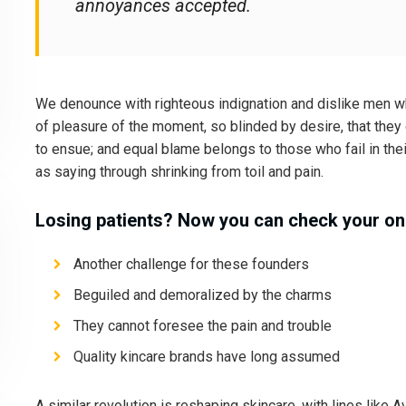
annoyances accepted.
We denounce with righteous indignation and dislike men 
of pleasure of the moment, so blinded by desire, that they
to ensue; and equal blame belongs to those who fail in the
as saying through shrinking from toil and pain.
Losing patients? Now you can check your onl
Another challenge for these founders
Beguiled and demoralized by the charms
They cannot foresee the pain and trouble
Quality kincare brands have long assumed
A similar revolution is reshaping skincare, with lines like