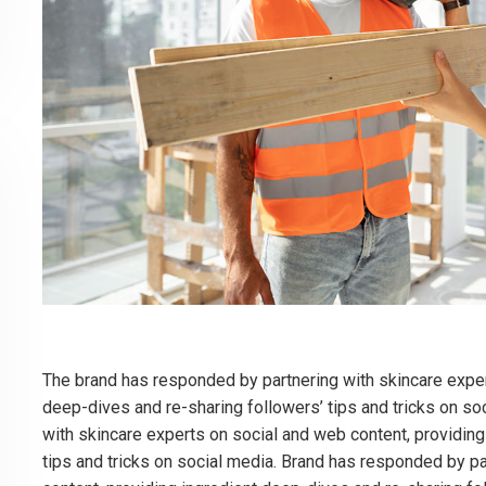
The brand has responded by partnering with skincare exper
deep-dives and re-sharing followers’ tips and tricks on so
with skincare experts on social and web content, providing
tips and tricks on social media. Brand has responded by p