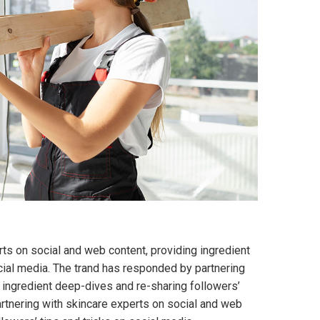
ts on social and web content, providing ingredient
cial media. The trand has responded by partnering
 ingredient deep-dives and re-sharing followers’
artnering with skincare experts on social and web