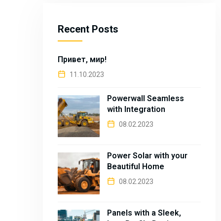
Recent Posts
Привет, мир!
11.10.2023
Powerwall Seamless
with Integration
08.02.2023
Power Solar with your
Beautiful Home
08.02.2023
Panels with a Sleek,