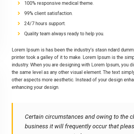
100% responsive medical theme.
99% client satisfaction.
24/7 hours support.
Quality team always ready to help you.
Lorem Ipsum is has been the industry’s stasn ndard dumm
printer took a galley of it to make. Lorem Ipsum is the sim
industry. When you are designing with Lorem Ipsum, you dim
the same level as any other visual element. The text simp
other aspects more aesthetic. Instead of your design enhan
enhancing your design.
Certain circumstances and owing to the cl
business it will frequently occur that ple