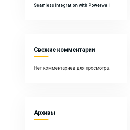
Seamless Integration with Powerwall
Свежие комментарии
Нет комментариев для просмотра.
Архивы