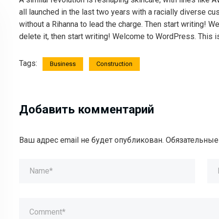
all launched in the last two years with a racially diverse
without a Rihanna to lead the charge. Then start writing! We
delete it, then start writing! Welcome to WordPress. This is y
Tags:
Business
Construction
Добавить комментарий
Ваш адрес email не будет опубликован.
Обязательные