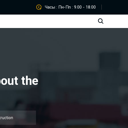
Часы : Пн-Пn : 9.00 - 18.00
bout the
truction