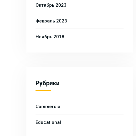
Октябрь 2023
Февраль 2023
Ноябрь 2018
Рубрики
Commercial
Educational