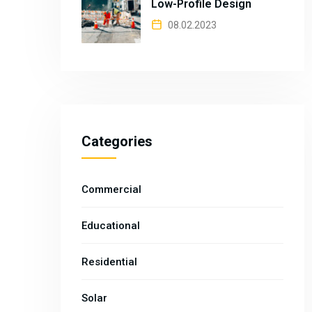
Low-Profile Design
08.02.2023
Categories
Commercial
Educational
Residential
Solar