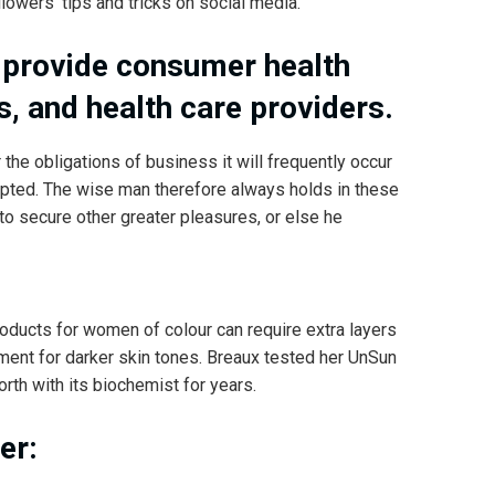
lowers’ tips and tricks on social media.
 provide consumer health
s, and health care providers.
 the obligations of business it will frequently occur
pted. The wise man therefore always holds in these
 to secure other greater pleasures, or else he
roducts for women of colour can require extra layers
pment for darker skin tones. Breaux tested her UnSun
rth with its biochemist for years.
er: