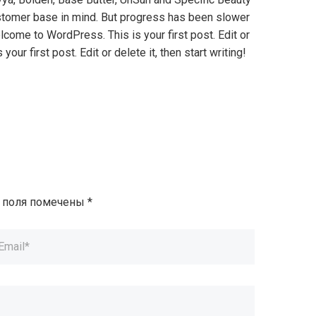
 customer base in mind. But progress has been slower
lcome to WordPress. This is your first post. Edit or
our first post. Edit or delete it, then start writing!
 поля помечены
*