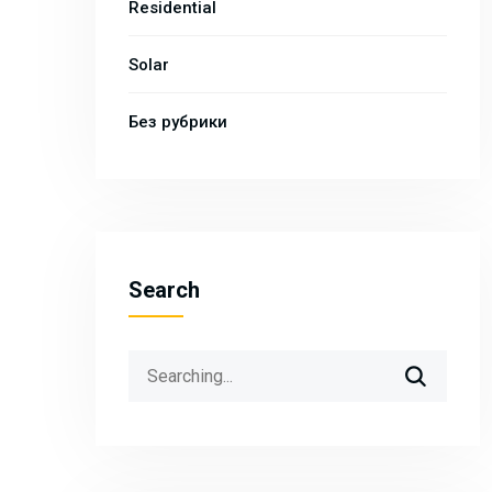
Residential
Solar
Без рубрики
Search
Search
for: