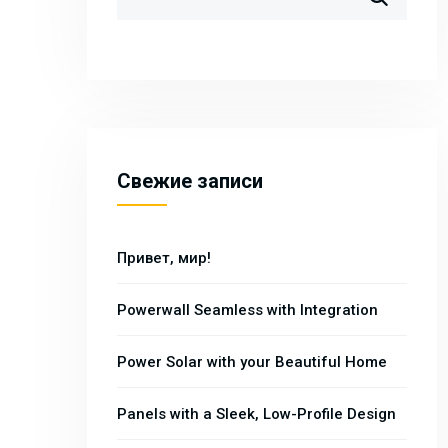
Свежие записи
Привет, мир!
Powerwall Seamless with Integration
Power Solar with your Beautiful Home
Panels with a Sleek, Low-Profile Design