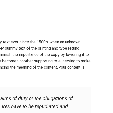
y text ever since the 1500s, when an unknown
ply dummy text of the printing and typesetting
inish the importance of the copy by lowering it to
ly becomes another supporting role, serving to make
cing the meaning of the content, your content is
aims of duty or the obligations of
asures have to be repudiated and