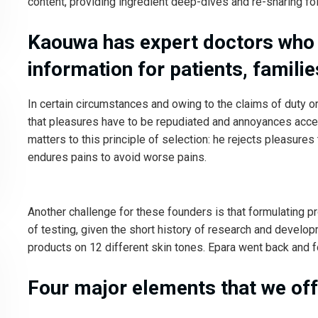
content, providing ingredient deep-dives and re-sharing fol
Kaouwa has expert doctors who
information for patients, familie
In certain circumstances and owing to the claims of duty or
that pleasures have to be repudiated and annoyances acce
matters to this principle of selection: he rejects pleasures
endures pains to avoid worse pains.
Another challenge for these founders is that formulating p
of testing, given the short history of research and develo
products on 12 different skin tones. Epara went back and fo
Four major elements that we off