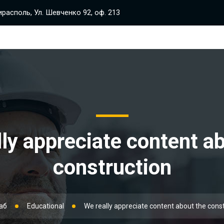
располь, Ул. Шевченко 92, оф. 213
ly appreciate content a
construction
аб
Educational
We really appreciate content about the cons