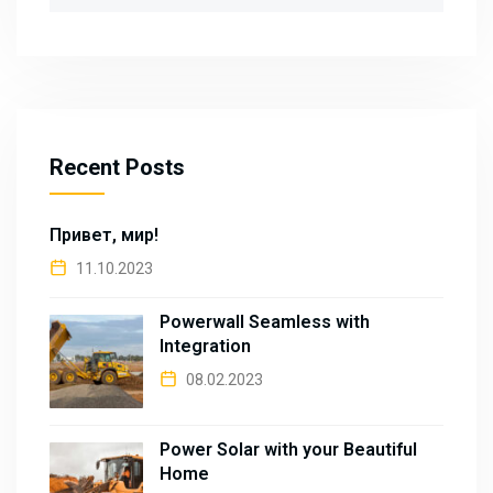
for:
Recent Posts
Привет, мир!
11.10.2023
Powerwall Seamless with
Integration
08.02.2023
Power Solar with your Beautiful
Home