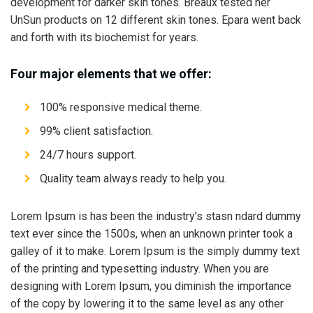
development for darker skin tones. Breaux tested her
UnSun products on 12 different skin tones. Epara went back
and forth with its biochemist for years.
Four major elements that we offer:
100% responsive medical theme.
99% client satisfaction.
24/7 hours support.
Quality team always ready to help you.
Lorem Ipsum is has been the industry’s stasn ndard dummy
text ever since the 1500s, when an unknown printer took a
galley of it to make. Lorem Ipsum is the simply dummy text
of the printing and typesetting industry. When you are
designing with Lorem Ipsum, you diminish the importance
of the copy by lowering it to the same level as any other