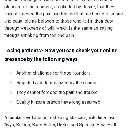
pleasure of the moment, so blinded by desire, that they
cannot foresee the pain and trouble that are bound to ensue;
and equal blame belongs to those who fail in their duty
through weakness of will, which is the same as saying
through shrinking from toil and pain.
Losing patients? Now you can check your online
presence by the following ways
Another challenge for these founders
Beguiled and demoralized by the charms
They cannot foresee the pain and trouble
Quality kincare brands have long assumed
A similar revolution is reshaping skincare, with lines like
Avya, Bolden, Base Butter, UnSun and Specific Beauty all