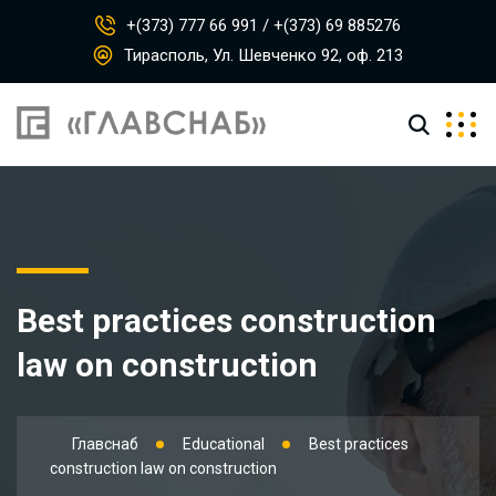
+(373) 777 66 991 / +(373) 69 885276
Тирасполь, Ул. Шевченко 92, оф. 213
Best practices construction
law on construction
Главснаб
Educational
Best practices
construction law on construction