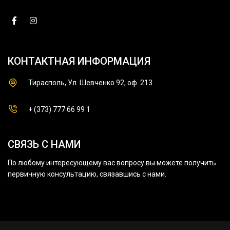
КОНТАКТНАЯ ИНФОРМАЦИЯ
Тирасполь, Ул. Шевченко 92, оф. 213
+ (373) 777 66 99 1
СВЯЗЬ С НАМИ
По любому интересующему вас вопросу вы можете получить
первичную консультацию, связавшись с нами.