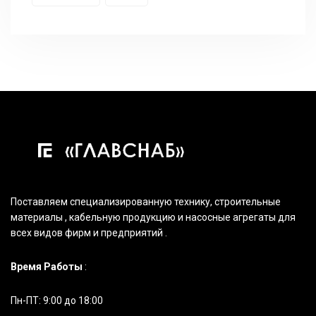
Поставляем специализированную технику, строительные
материалы , кабельную продукцию и насосные агрегаты для
всех видов фирм и предприятий .
Время Работы
:
Пн-ПТ: 9:00 до 18:00