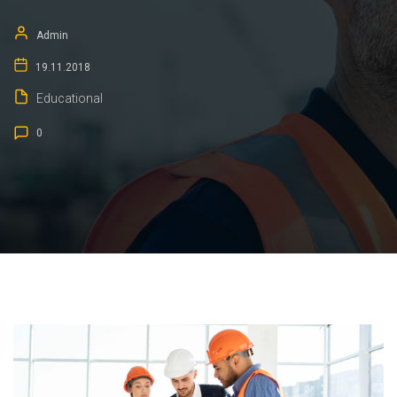
Admin
19.11.2018
Educational
0