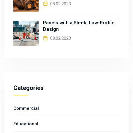
08.02.2023
Panels with a Sleek, Low-Profile
Design
08.02.2023
Categories
Commercial
Educational