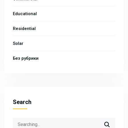
Educational
Residential
Solar
Без рубрики
Search
Search