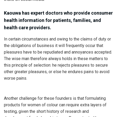
Kaouwa has expert doctors who provide consumer
health information for patients, families, and
health care providers.
In certain circumstances and owing to the claims of duty or
the obligations of business it will frequently occur that
pleasures have to be repudiated and annoyances accepted.
The wise man therefore always holds in these matters to
this principle of selection: he rejects pleasures to secure
other greater pleasures, or else he endures pains to avoid
worse pains.
Another challenge for these founders is that formulating
products for women of colour can require extra layers of
testing, given the short history of research and