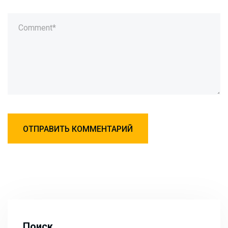
Поиск