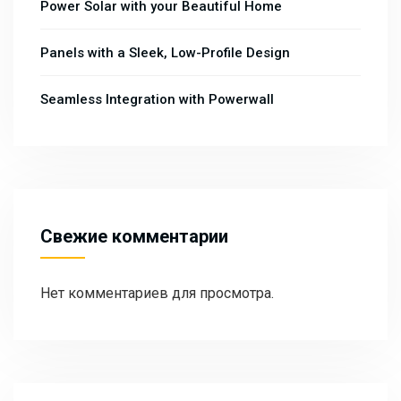
Power Solar with your Beautiful Home
Panels with a Sleek, Low-Profile Design
Seamless Integration with Powerwall
Свежие комментарии
Нет комментариев для просмотра.