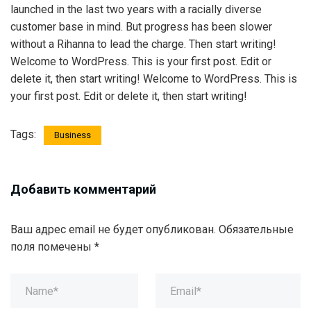
launched in the last two years with a racially diverse
customer base in mind. But progress has been slower
without a Rihanna to lead the charge. Then start writing!
Welcome to WordPress. This is your first post. Edit or
delete it, then start writing! Welcome to WordPress. This is
your first post. Edit or delete it, then start writing!
Tags:
Business
Добавить комментарий
Ваш адрес email не будет опубликован.
Обязательные
поля помечены
*