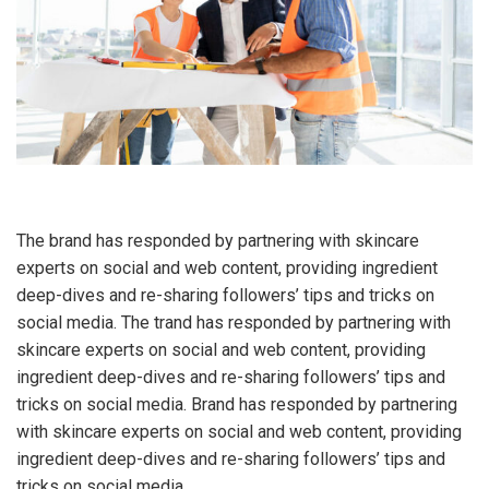
The brand has responded by partnering with skincare
experts on social and web content, providing ingredient
deep-dives and re-sharing followers’ tips and tricks on
social media. The trand has responded by partnering with
skincare experts on social and web content, providing
ingredient deep-dives and re-sharing followers’ tips and
tricks on social media. Brand has responded by partnering
with skincare experts on social and web content, providing
ingredient deep-dives and re-sharing followers’ tips and
tricks on social media.