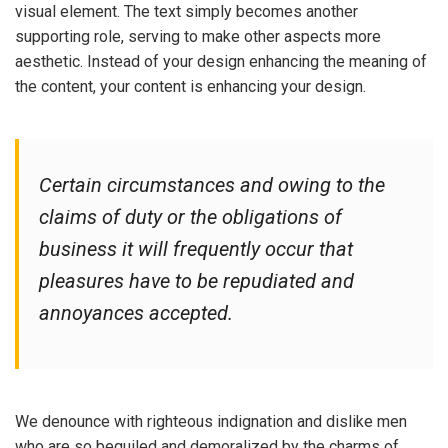
visual element. The text simply becomes another
supporting role, serving to make other aspects more
aesthetic. Instead of your design enhancing the meaning of
the content, your content is enhancing your design.
Certain circumstances and owing to the
claims of duty or the obligations of
business it will frequently occur that
pleasures have to be repudiated and
annoyances accepted.
We denounce with righteous indignation and dislike men
who are so beguiled and demoralized by the charms of