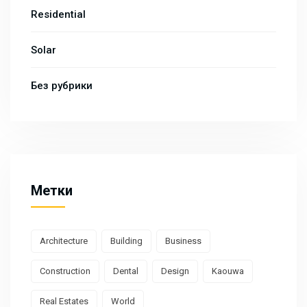
Residential
Solar
Без рубрики
Метки
Architecture
Building
Business
Construction
Dental
Design
Kaouwa
Real Estates
World