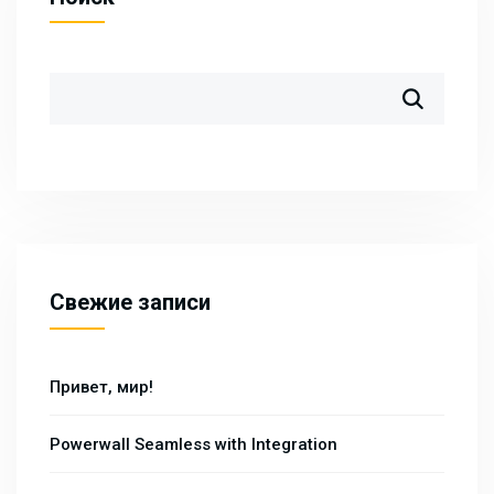
Свежие записи
Привет, мир!
Powerwall Seamless with Integration