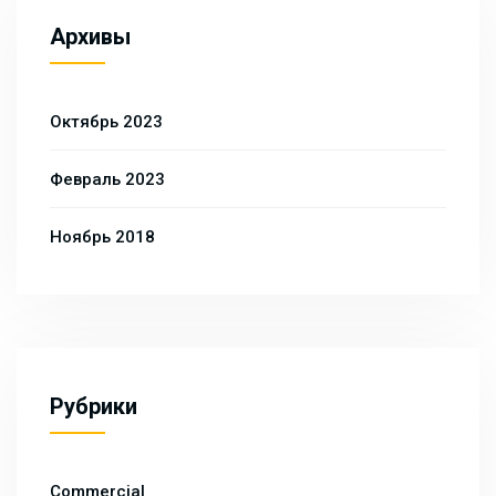
Архивы
Октябрь 2023
Февраль 2023
Ноябрь 2018
Рубрики
Commercial